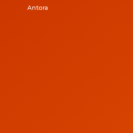
Antora