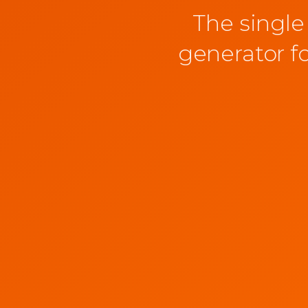
The single
generator f