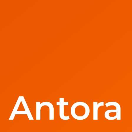
Antora