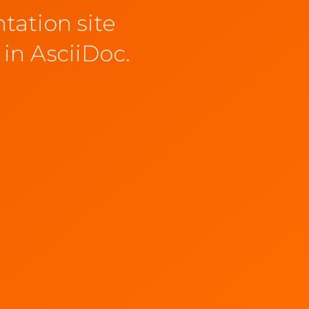
tation site
 in AsciiDoc.