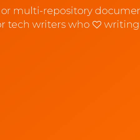
 or multi-repository documen
or tech writers who
writing